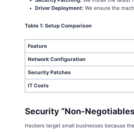
Security Patching:
We install the latest 
Driver Deployment:
We ensure the machi
Table 1: Setup Comparison
Feature
Network Configuration
Security Patches
IT Costs
Security “Non-Negotiables
Hackers target small businesses because th