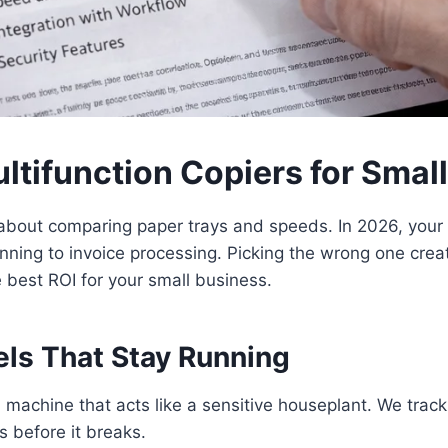
ltifunction Copiers for Smal
about comparing paper trays and speeds. In 2026, your
nning to invoice processing. Picking the wrong one crea
best ROI for your small business.
els That Stay Running
a machine that acts like a sensitive houseplant. We trac
 before it breaks.