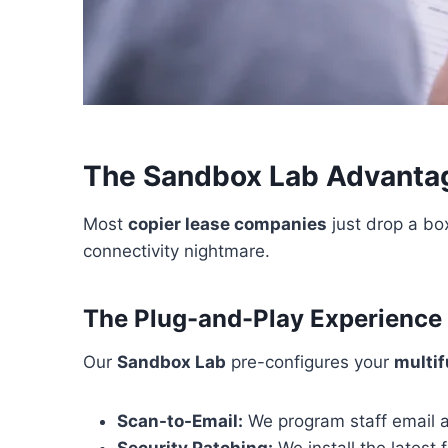
The Sandbox Lab Advantag
Most
copier lease companies
just drop a box
connectivity nightmare.
The Plug-and-Play Experience
Our
Sandbox Lab
pre-configures your
multif
Scan-to-Email:
We program staff email a