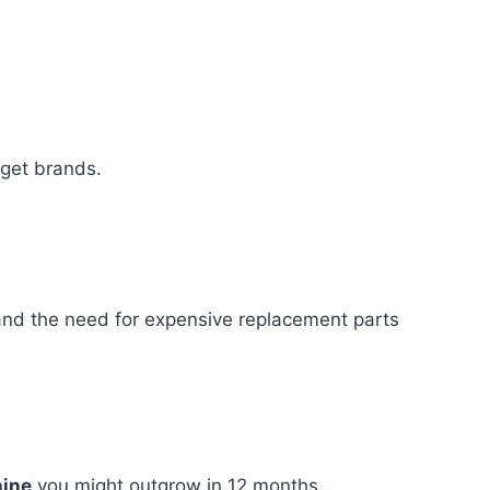
dget brands.
d the need for expensive replacement parts
ine
you might outgrow in 12 months.