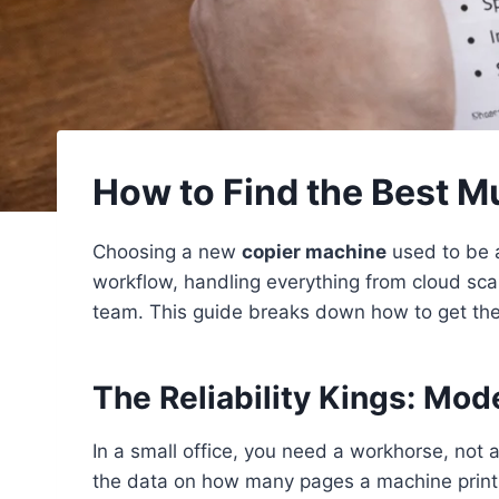
How to Find the Best Mu
Choosing a new
copier machine
used to be 
workflow, handling everything from cloud sca
team. This guide breaks down how to get the 
The Reliability Kings: Mod
In a small office, you need a workhorse, not 
the data on how many pages a machine prints