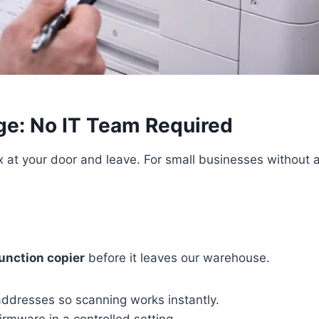
e: No IT Team Required
 at your door and leave. For small businesses without an
unction copier
before it leaves our warehouse.
ddresses so scanning works instantly.