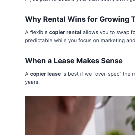
Why Rental Wins for Growing 
A flexible
copier rental
allows you to swap fo
predictable while you focus on marketing and 
When a Lease Makes Sense
A
copier lease
is best if we “over-spec” the m
years.