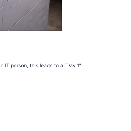
 IT person, this leads to a “Day 1”