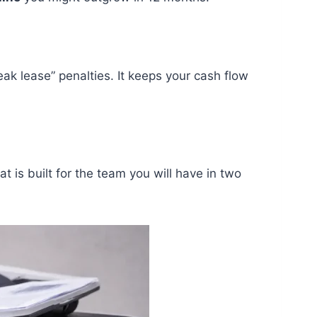
ak lease” penalties. It keeps your cash flow
t is built for the team you will have in two