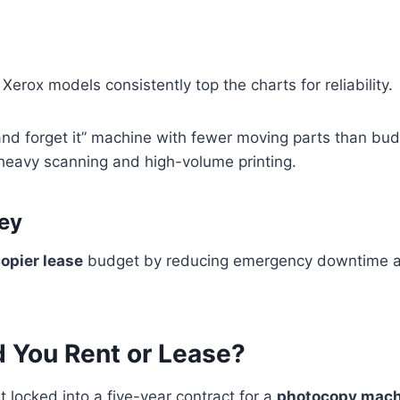
erox models consistently top the charts for reliability.
t and forget it” machine with fewer moving parts than bu
r heavy scanning and high-volume printing.
ey
opier lease
budget by reducing emergency downtime an
d You Rent or Lease?
t locked into a five-year contract for a
photocopy mach