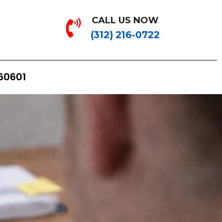
CALL US NOW
(312) 216-0722
 60601