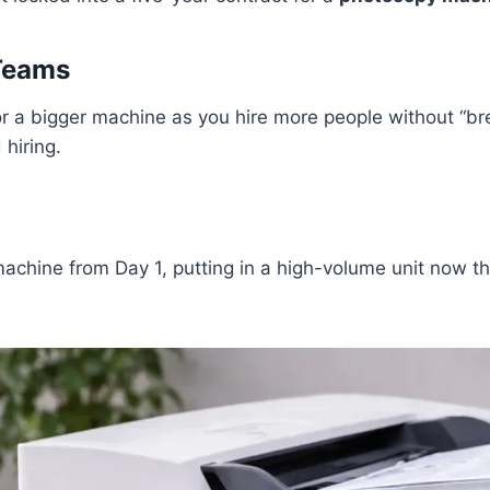
Teams
r a bigger machine as you hire more people without “bre
hiring.
achine from Day 1, putting in a high-volume unit now tha