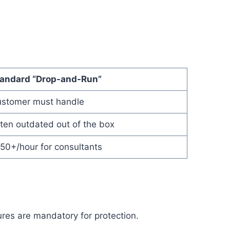
andard “Drop-and-Run”
stomer must handle
ten outdated out of the box
50+/hour for consultants
ures are mandatory for protection.