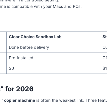
firmware in a controlled setting.
ne is compatible with your Macs and PCs.
Clear Choice Sandbox Lab
St
Done before delivery
Cu
Pre-installed
Of
$0
$1
” for 2026
eir
copier machine
is often the weakest link. Three feat