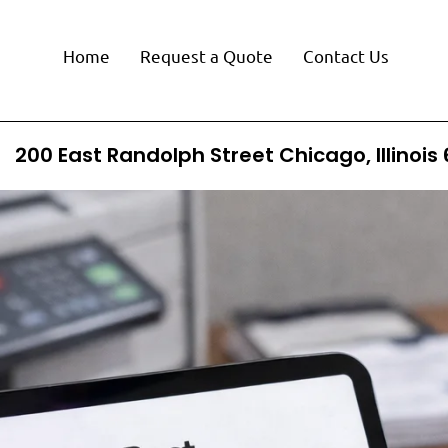
Home
Request a Quote
Contact Us
200 East Randolph Street Chicago, Illinois