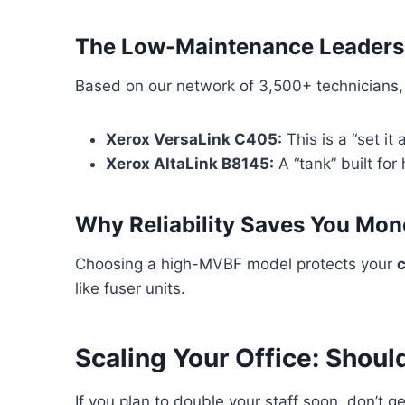
The Low-Maintenance Leaders
Based on our network of 3,500+ technicians, X
Xerox VersaLink C405:
This is a “set i
Xerox AltaLink B8145:
A “tank” built fo
Why Reliability Saves You Mon
Choosing a high-MVBF model protects your
c
like fuser units.
Scaling Your Office: Shoul
If you plan to double your staff soon, don’t ge