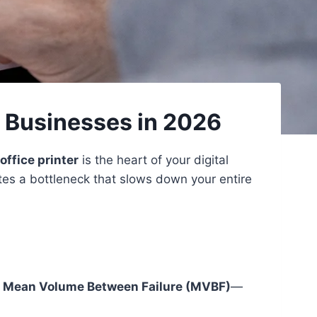
l Businesses in 2026
office printer
is the heart of your digital
tes a bottleneck that slows down your entire
k
Mean Volume Between Failure (MVBF)
—