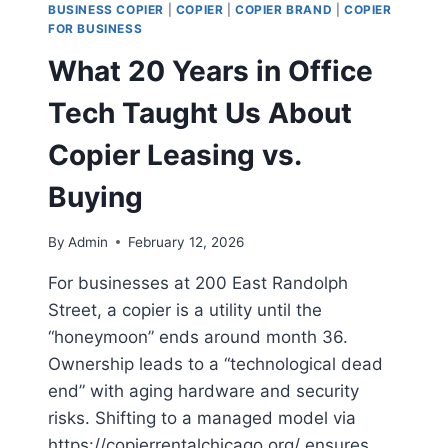
BUSINESS COPIER
|
COPIER
|
COPIER BRAND
|
COPIER
FOR BUSINESS
What 20 Years in Office
Tech Taught Us About
Copier Leasing vs.
Buying
By
Admin
February 12, 2026
For businesses at 200 East Randolph
Street, a copier is a utility until the
“honeymoon” ends around month 36.
Ownership leads to a “technological dead
end” with aging hardware and security
risks. Shifting to a managed model via
https://copierrentalchicago.org/ ensures