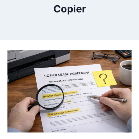
Copier