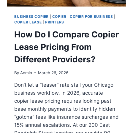
BUSINESS COPIER
|
COPIER
|
COPIER FOR BUSINESS
|
COPIER LEASE
|
PRINTERS
How Do I Compare Copier
Lease Pricing From
Different Providers?
By
Admin
March 26, 2026
Don’t let a “teaser” rate stall your Chicago
business workflow. In 2026, accurate
copier lease pricing requires looking past
base monthly payments to identify hidden
“gotcha” fees like insurance surcharges and
15% annual escalations. At our 200 East
Randolph Street location, we provide 90-