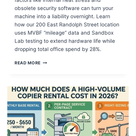
factors like internal heat stress and
obsolete security software can turn your
machine into a liability overnight. Learn
how our 200 East Randolph Street location
uses MVBF “mileage” data and Sandbox
Lab testing to extend hardware life while
dropping total office spend by 28%.
READ MORE