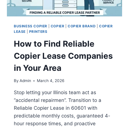
BUSINESS COPIER
|
COPIER
|
COPIER BRAND
|
COPIER
LEASE
|
PRINTERS
How to Find Reliable
Copier Lease Companies
in Your Area
By
Admin
March 4, 2026
Stop letting your Illinois team act as
“accidental repairmen”. Transition to a
Reliable Copier Lease in 60601 with
predictable monthly costs, guaranteed 4-
hour response times, and proactive