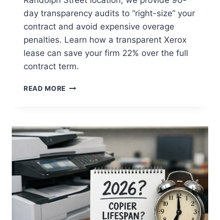
day transparency audits to “right-size” your
contract and avoid expensive overage
penalties. Learn how a transparent Xerox
lease can save your firm 22% over the full
contract term.
READ MORE