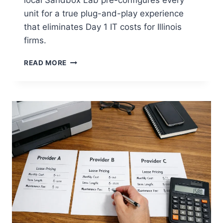
unit for a true plug-and-play experience
that eliminates Day 1 IT costs for Illinois
firms.
READ MORE