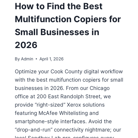
How to Find the Best
Multifunction Copiers for
Small Businesses in
2026
By
Admin
April 1, 2026
Optimize your Cook County digital workflow
with the best multifunction copiers for small
businesses in 2026. From our Chicago
office at 200 East Randolph Street, we
provide “right-sized” Xerox solutions
featuring McAfee Whitelisting and
smartphone-style interfaces. Avoid the
“drop-and-run” connectivity nightmare; our
local Sandbox Lab pre-configures every