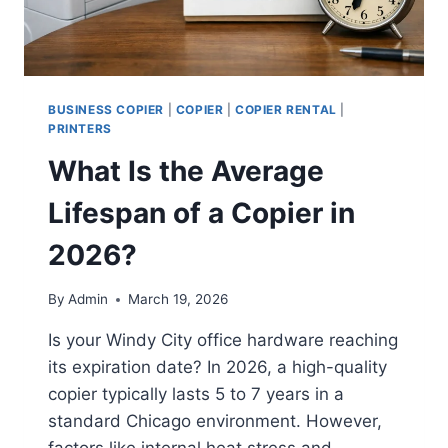
BUSINESS COPIER
|
COPIER
|
COPIER RENTAL
|
PRINTERS
What Is the Average
Lifespan of a Copier in
2026?
By
Admin
March 19, 2026
Is your Windy City office hardware reaching
its expiration date? In 2026, a high-quality
copier typically lasts 5 to 7 years in a
standard Chicago environment. However,