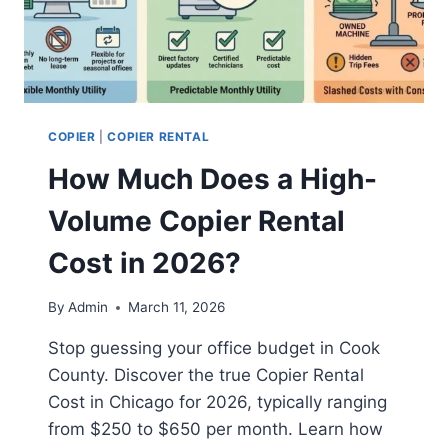
COPIER
|
COPIER RENTAL
How Much Does a High-
Volume Copier Rental
Cost in 2026?
By
Admin
March 11, 2026
Stop guessing your office budget in Cook
County. Discover the true Copier Rental
Cost in Chicago for 2026, typically ranging
from $250 to $650 per month. Learn how