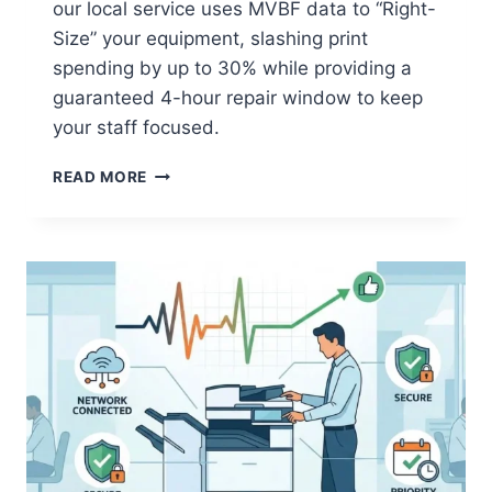
our local service uses MVBF data to “Right-
Size” your equipment, slashing print
spending by up to 30% while providing a
guaranteed 4-hour repair window to keep
your staff focused.
READ MORE