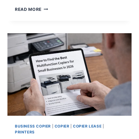
READ MORE
BUSINESS COPIER
|
COPIER
|
COPIER LEASE
|
PRINTERS