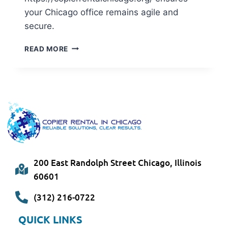
your Chicago office remains agile and
secure.
READ MORE
200 East Randolph Street Chicago, Illinois
60601
(312) 216-0722
QUICK LINKS