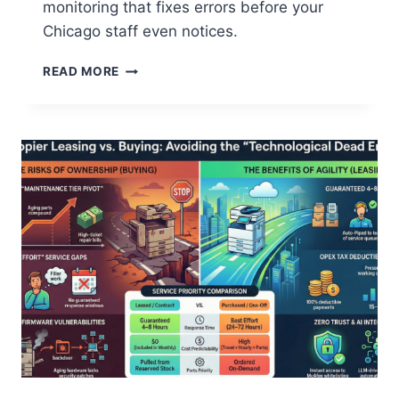
monitoring that fixes errors before your
Chicago staff even notices.
READ MORE