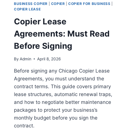
BUSINESS COPIER
|
COPIER
|
COPIER FOR BUSINESS
|
COPIER LEASE
Copier Lease
Agreements: Must Read
Before Signing
By
Admin
April 8, 2026
Before signing any Chicago Copier Lease
Agreements, you must understand the
contract terms. This guide covers primary
lease structures, automatic renewal traps,
and how to negotiate better maintenance
packages to protect your business’s
monthly budget before you sign the
contract.