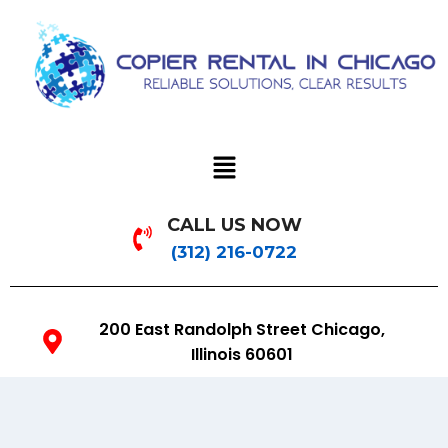
CALL US NOW
(312) 216-0722
200 East Randolph Street Chicago,
Illinois 60601