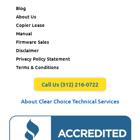
Blog
About Us
Copier Lease
Manual
Firmware Sales
Disclaimer
Privacy Policy Statement
Terms & Conditions
Call Us (312) 216-0722
About Clear Choice Technical Services