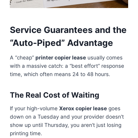
Service Guarantees and the
“Auto-Piped” Advantage
A “cheap”
printer copier lease
usually comes
with a massive catch: a “best effort” response
time, which often means 24 to 48 hours.
The Real Cost of Waiting
If your high-volume
Xerox copier lease
goes
down on a Tuesday and your provider doesn’t
show up until Thursday, you aren’t just losing
printing time.