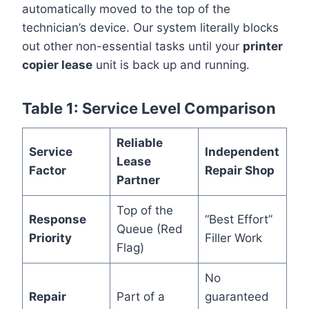
automatically moved to the top of the
technician’s device. Our system literally blocks
out other non-essential tasks until your
printer
copier lease
unit is back up and running.
Table 1: Service Level Comparison
Reliable
Service
Independent
Lease
Factor
Repair Shop
Partner
Top of the
Response
“Best Effort”
Queue (Red
Priority
Filler Work
Flag)
No
Repair
Part of a
guaranteed