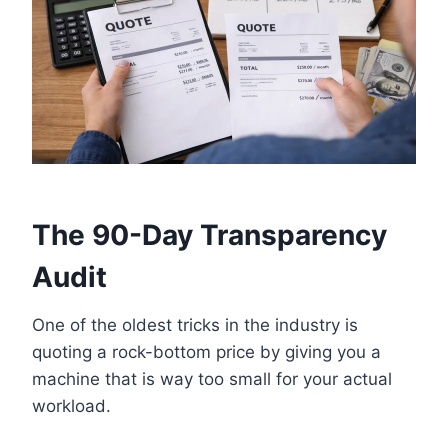
The 90-Day Transparency
Audit
One of the oldest tricks in the industry is
quoting a rock-bottom price by giving you a
machine that is way too small for your actual
workload.