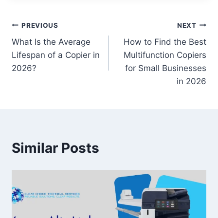
PREVIOUS
NEXT
What Is the Average
How to Find the Best
Lifespan of a Copier in
Multifunction Copiers
2026?
for Small Businesses
in 2026
Similar Posts