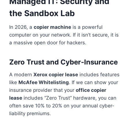
Managed IT: Security and
the Sandbox Lab
In 2026, a
copier machine
is a powerful
computer on your network. If it isn’t secure, it is
a massive open door for hackers.
Zero Trust and Cyber-Insurance
A modern
Xerox copier lease
includes features
like
McAfee Whitelisting
. If we can show your
insurance provider that your
office copier
lease
includes “Zero Trust” hardware, you can
often save 10% to 20% on your annual cyber-
liability premiums.