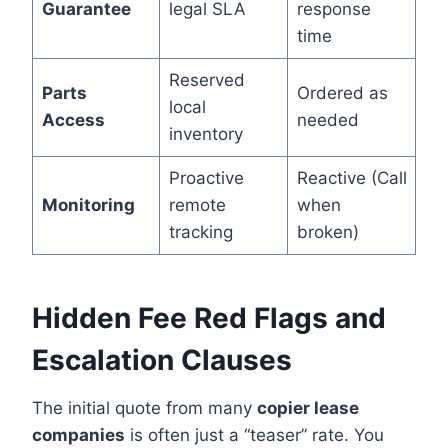
Guarantee
legal SLA
response
time
Reserved
Parts
Ordered as
local
Access
needed
inventory
Proactive
Reactive (Call
Monitoring
remote
when
tracking
broken)
Hidden Fee Red Flags and
Escalation Clauses
The initial quote from many
copier lease
companies
is often just a “teaser” rate. You