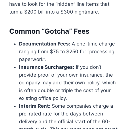
have to look for the “hidden” line items that
turn a $200 bill into a $300 nightmare.
Common “Gotcha” Fees
Documentation Fees:
A one-time charge
ranging from $75 to $250 for “processing
paperwork”.
Insurance Surcharges:
If you don’t
provide proof of your own insurance, the
company may add their own policy, which
is often double or triple the cost of your
existing office policy.
Interim Rent:
Some companies charge a
pro-rated rate for the days between
delivery and the official start of the 60-