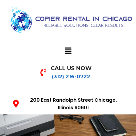
CALL US NOW
(312) 216-0722
200 East Randolph Street Chicago,
Illinois 60601