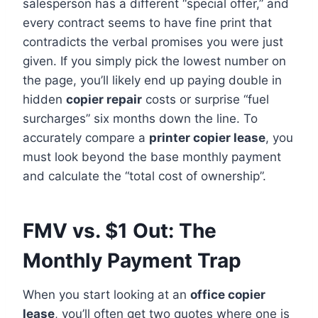
salesperson has a different “special offer,” and
every contract seems to have fine print that
contradicts the verbal promises you were just
given. If you simply pick the lowest number on
the page, you’ll likely end up paying double in
hidden
copier repair
costs or surprise “fuel
surcharges” six months down the line. To
accurately compare a
printer copier lease
, you
must look beyond the base monthly payment
and calculate the “total cost of ownership”.
FMV vs. $1 Out: The
Monthly Payment Trap
When you start looking at an
office copier
lease
, you’ll often get two quotes where one is