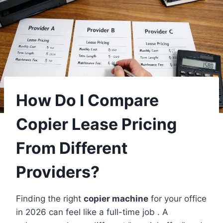
How Do I Compare
Copier Lease Pricing
From Different
Providers?
Finding the right
copier machine
for your office
in 2026 can feel like a full-time job . A