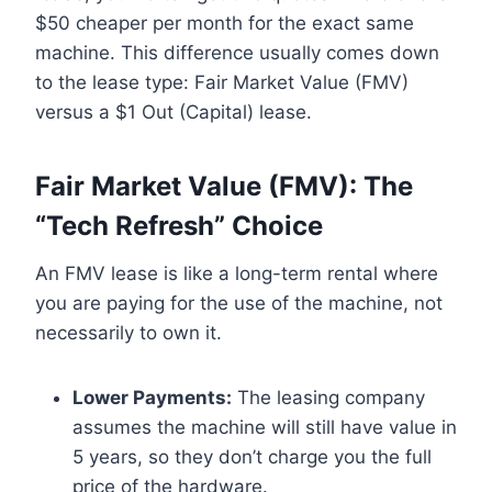
$50 cheaper per month for the exact same
machine. This difference usually comes down
to the lease type: Fair Market Value (FMV)
versus a $1 Out (Capital) lease.
Fair Market Value (FMV): The
“Tech Refresh” Choice
An FMV lease is like a long-term rental where
you are paying for the use of the machine, not
necessarily to own it.
Lower Payments:
The leasing company
assumes the machine will still have value in
5 years, so they don’t charge you the full
price of the hardware.