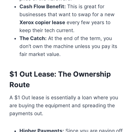
Cash Flow Benefit:
This is great for
businesses that want to swap for a new
Xerox copier lease
every few years to
keep their tech current.
The Catch:
At the end of the term, you
don’t own the machine unless you pay its
fair market value.
$1 Out Lease: The Ownership
Route
A $1 Out lease is essentially a loan where you
are buying the equipment and spreading the
payments out.
Higher Payments:
Since you are paying off