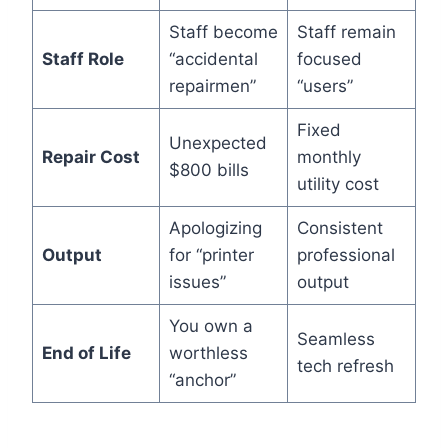
Staff become
Staff remain
Staff Role
“accidental
focused
repairmen”
“users”
Fixed
Unexpected
Repair Cost
monthly
$800 bills
utility cost
Apologizing
Consistent
Output
for “printer
professional
issues”
output
You own a
Seamless
End of Life
worthless
tech refresh
“anchor”