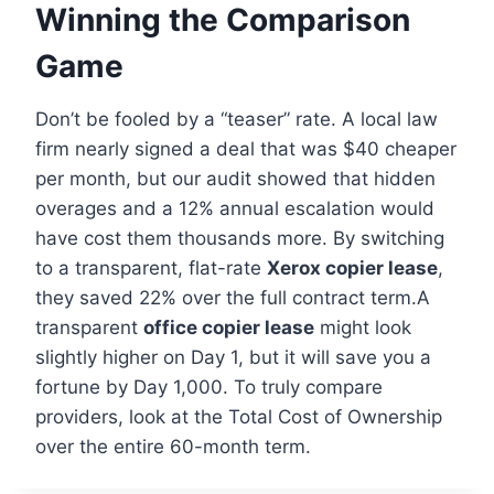
Winning the Comparison
Game
Don’t be fooled by a “teaser” rate. A local law
firm nearly signed a deal that was $40 cheaper
per month, but our audit showed that hidden
overages and a 12% annual escalation would
have cost them thousands more. By switching
to a transparent, flat-rate
Xerox copier lease
,
they saved 22% over the full contract term.A
transparent
office copier lease
might look
slightly higher on Day 1, but it will save you a
fortune by Day 1,000. To truly compare
providers, look at the Total Cost of Ownership
over the entire 60-month term.