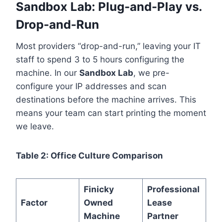
Sandbox Lab: Plug-and-Play vs.
Drop-and-Run
Most providers “drop-and-run,” leaving your IT
staff to spend 3 to 5 hours configuring the
machine. In our
Sandbox Lab
, we pre-
configure your IP addresses and scan
destinations before the machine arrives. This
means your team can start printing the moment
we leave.
Table 2: Office Culture Comparison
Finicky
Professional
Factor
Owned
Lease
Machine
Partner