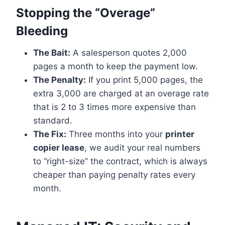
Stopping the “Overage”
Bleeding
The Bait:
A salesperson quotes 2,000
pages a month to keep the payment low.
The Penalty:
If you print 5,000 pages, the
extra 3,000 are charged at an overage rate
that is 2 to 3 times more expensive than
standard.
The Fix:
Three months into your
printer
copier lease
, we audit your real numbers
to “right-size” the contract, which is always
cheaper than paying penalty rates every
month.