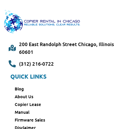
200 East Randolph Street Chicago, Illinois
60601
(312) 216-0722
QUICK LINKS
Blog
About Us
Copier Lease
Manual
Firmware Sales
Disclaimer