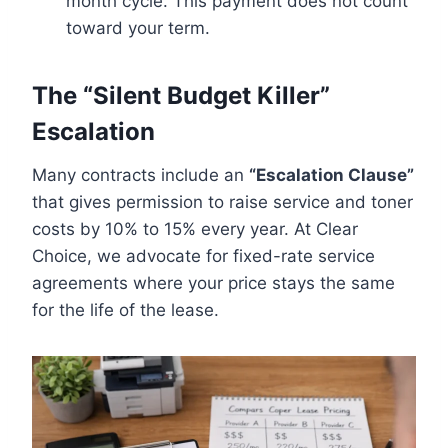
month cycle. This payment does not count
toward your term.
The “Silent Budget Killer”
Escalation
Many contracts include an
“Escalation Clause”
that gives permission to raise service and toner
costs by 10% to 15% every year. At Clear
Choice, we advocate for fixed-rate service
agreements where your price stays the same
for the life of the lease.