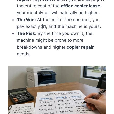
the entire cost of the
office copier lease
,
your monthly bill will naturally be higher.
The Win:
At the end of the contract, you
pay exactly $1, and the machine is yours.
The Risk:
By the time you own it, the
machine might be prone to more
breakdowns and higher
copier repair
needs.