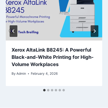
Xerox AltaLink B8245: A Powerful
Black-and-White Printing for High-
Volume Workplaces
By
Admin
February 4, 2026