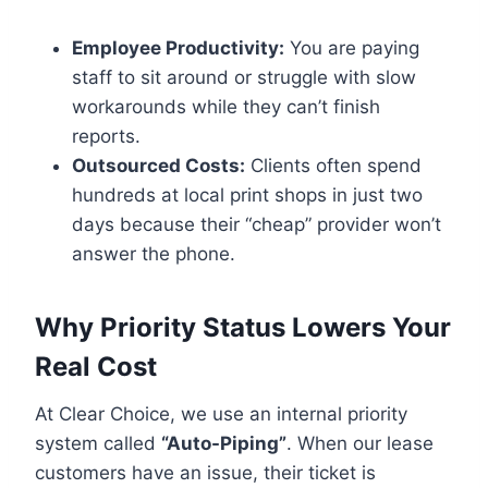
Employee Productivity:
You are paying
staff to sit around or struggle with slow
workarounds while they can’t finish
reports.
Outsourced Costs:
Clients often spend
hundreds at local print shops in just two
days because their “cheap” provider won’t
answer the phone.
Why Priority Status Lowers Your
Real Cost
At Clear Choice, we use an internal priority
system called
“Auto-Piping”
. When our lease
customers have an issue, their ticket is