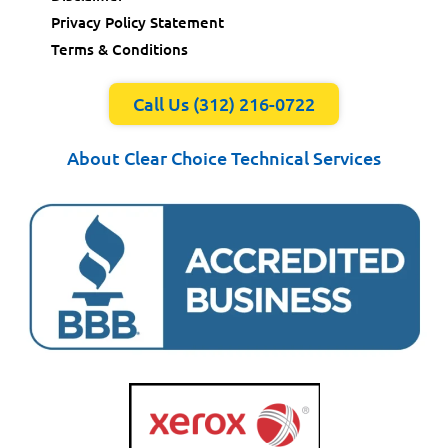
Privacy Policy Statement
Terms & Conditions
Call Us (312) 216-0722
About Clear Choice Technical Services